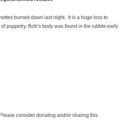
tes burned down last night. It is a huge loss to
 of puppetry. Bob’s body was found in the rubble early
Please consider donating and/or sharing this