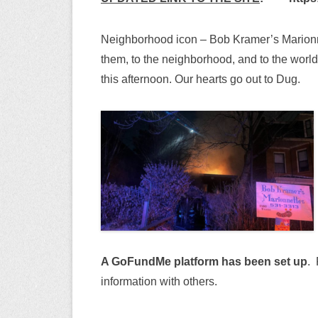
Neighborhood icon – Bob Kramer’s Marionnet
them, to the neighborhood, and to the world
this afternoon. Our hearts go out to Dug.
A GoFundMe platform has been set up
. 
information with others.