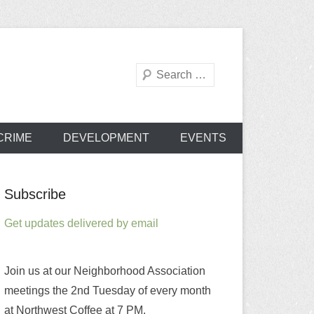
Search
od Association
CRIME
DEVELOPMENT
EVENTS
Subscribe
Get updates delivered by email
Join us at our Neighborhood Association
meetings the 2nd Tuesday of every month
at Northwest Coffee at 7 PM.