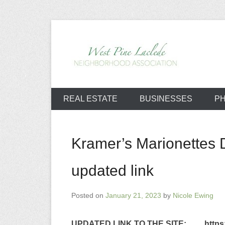
Skip
to
content
West Pine L
REAL ESTATE
BUSINESSES
P
Kramer’s Marionettes D
updated link
Posted on
January 21, 2023
by
Nicole Ewing
UPDATED LINK TO THE SITE
: https:/