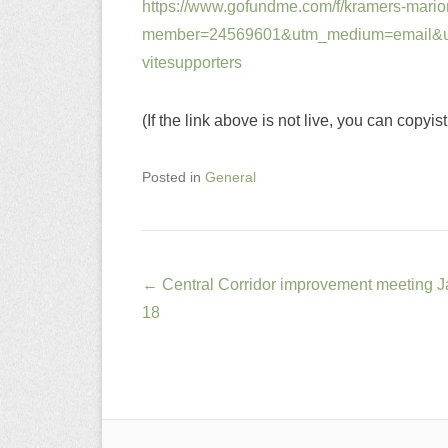
https://www.gofundme.com/f/kramers-marion
member=24569601&utm_medium=email&u
vitesupporters
(If the link above is not live, you can copyis
Posted in
General
Post
←
Central Corridor improvement meeting J
navigation
18