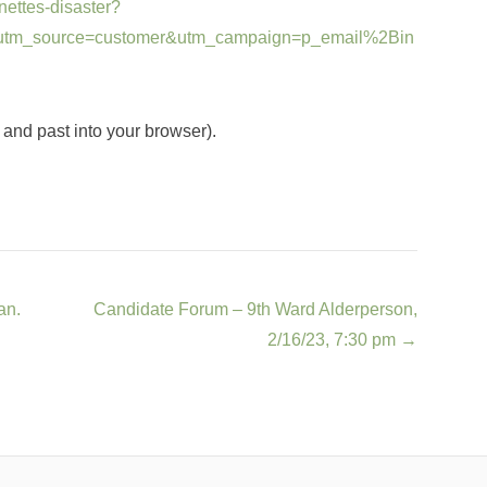
ettes-disaster?
tm_source=customer&utm_campaign=p_email%2Bin
t and past into your browser).
an.
Candidate Forum – 9th Ward Alderperson,
2/16/23, 7:30 pm
→