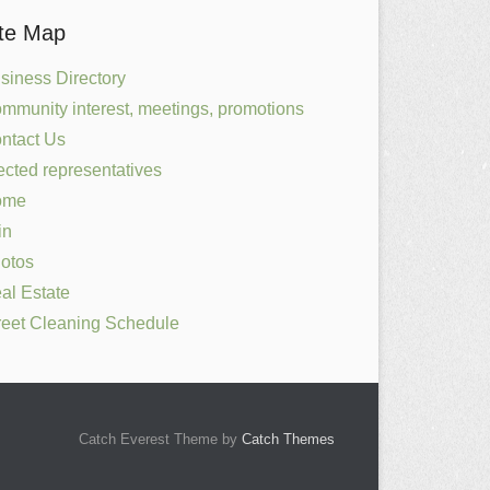
ite Map
siness Directory
mmunity interest, meetings, promotions
ntact Us
ected representatives
ome
in
otos
al Estate
reet Cleaning Schedule
Catch Everest Theme by
Catch Themes