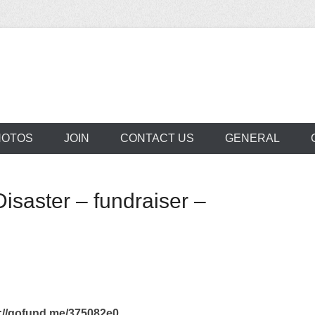
aclede Neighborho
HOTOS
JOIN
CONTACT US
GENERAL
isaster – fundraiser –
/gofund.me/375082e0