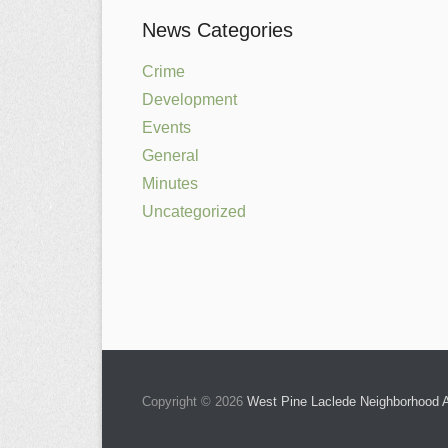
News Categories
Crime
Development
Events
General
Minutes
Uncategorized
Copyright © 2026
West Pine Laclede Neighborhood A