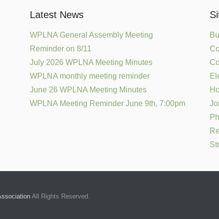
Latest News
S
WPLNA General Assembly Meeting
Bu
Reminder on 8/11
Co
July 2026 WPLNA Meeting Minutes
Co
WPLNA monthly meeting reminder
El
June 26 WPLNA Meeting Minutes
H
WPLNA Meeting Reminder June 9th, 7:00pm
Jo
Ph
Re
St
ssociation
All Rights Reserved.