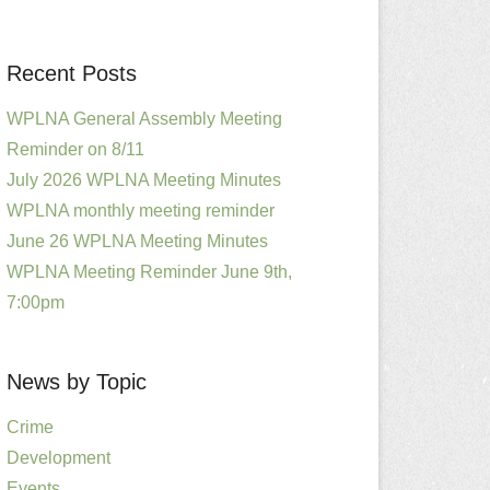
Recent Posts
WPLNA General Assembly Meeting
Reminder on 8/11
July 2026 WPLNA Meeting Minutes
WPLNA monthly meeting reminder
June 26 WPLNA Meeting Minutes
WPLNA Meeting Reminder June 9th,
7:00pm
News by Topic
Crime
Development
Events