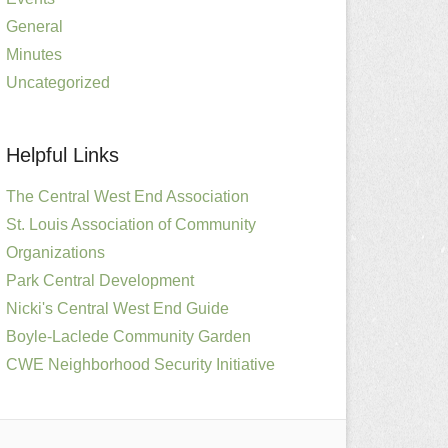
General
Minutes
Uncategorized
Helpful Links
The Central West End Association
St. Louis Association of Community
Organizations
Park Central Development
Nicki's Central West End Guide
Boyle-Laclede Community Garden
CWE Neighborhood Security Initiative