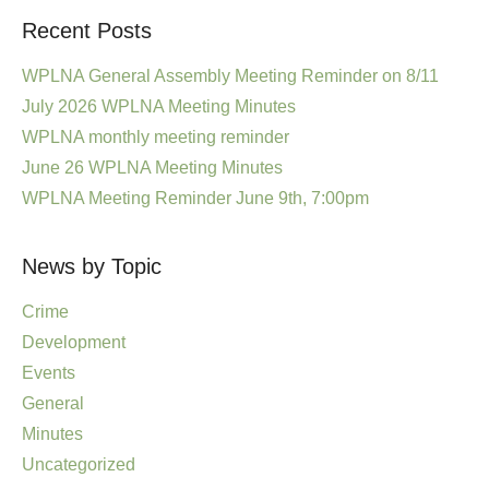
Recent Posts
WPLNA General Assembly Meeting Reminder on 8/11
July 2026 WPLNA Meeting Minutes
WPLNA monthly meeting reminder
June 26 WPLNA Meeting Minutes
WPLNA Meeting Reminder June 9th, 7:00pm
News by Topic
Crime
Development
Events
General
Minutes
Uncategorized