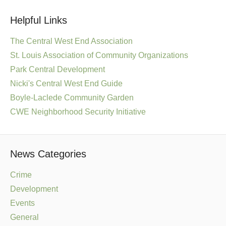
Helpful Links
The Central West End Association
St. Louis Association of Community Organizations
Park Central Development
Nicki's Central West End Guide
Boyle-Laclede Community Garden
CWE Neighborhood Security Initiative
News Categories
Crime
Development
Events
General