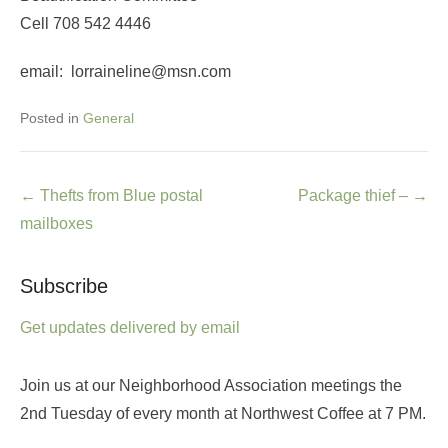
Cell 708 542 4446
email: lorraineline@msn.com
Posted in
General
Post
←
Thefts from Blue postal
Package thief –
→
navigation
mailboxes
Subscribe
Get updates delivered by email
Join us at our Neighborhood Association meetings the
2nd Tuesday of every month at Northwest Coffee at 7 PM.