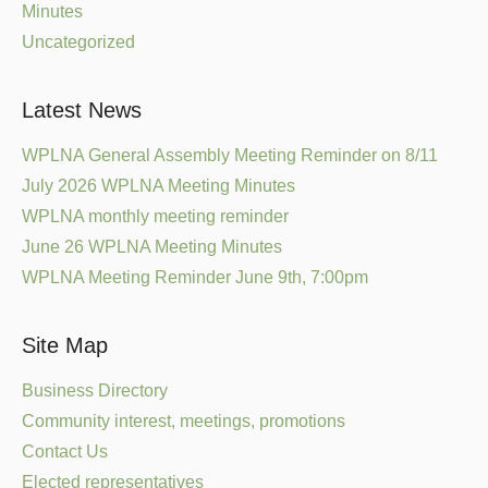
Minutes
Uncategorized
Latest News
WPLNA General Assembly Meeting Reminder on 8/11
July 2026 WPLNA Meeting Minutes
WPLNA monthly meeting reminder
June 26 WPLNA Meeting Minutes
WPLNA Meeting Reminder June 9th, 7:00pm
Site Map
Business Directory
Community interest, meetings, promotions
Contact Us
Elected representatives