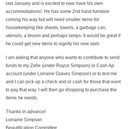
last January and is excited to now have his own
accommodations! He has some 2nd hand furniture
coming his way but will need smaller items for
housekeeping like sheets, towels, a garbage can,
utensils, a broom and perhaps lamps. It would be great if
he could get new items to signify his new start.
I am asking that anyone who wants to contribute to send
funds to my Zelle (under Royce Simpson) or Cash Ap
account (under Lorraine Graves Simpson) or to text me
and I can pick up a check and or cash for those that want
to pay that way. I will then go shopping to purchase the
items he needs.
Thanks in advance!
Lorraine Simpson
Beautification Committee