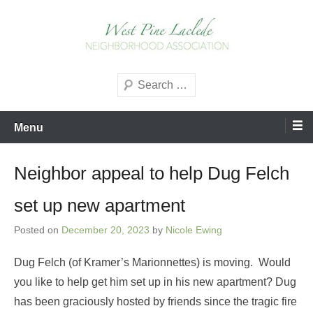
Skip
to
content
West Pine Laclede
Search
Neighborhood Association
Menu
Neighbor appeal to help Dug Felch
set up new apartment
Posted on
December 20, 2023
by
Nicole Ewing
Dug Felch (of Kramer’s Marionnettes) is moving. Would
you like to help get him set up in his new apartment? Dug
has been graciously hosted by friends since the tragic fire