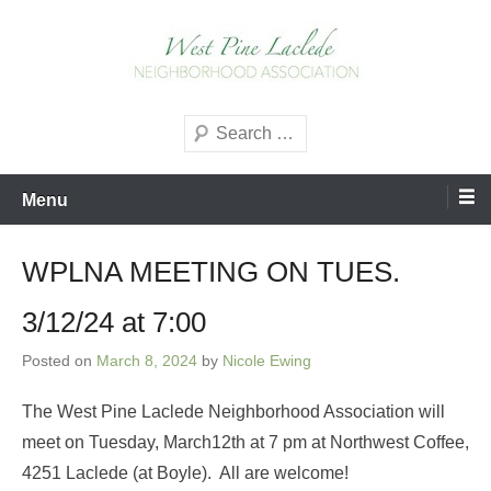
Skip
to
content
West Pine Laclede
Search
Neighborhood Association
Menu
WPLNA MEETING ON TUES.
3/12/24 at 7:00
Posted on
March 8, 2024
by
Nicole Ewing
The West Pine Laclede Neighborhood Association will
meet on Tuesday, March12th at 7 pm at Northwest Coffee,
4251 Laclede (at Boyle). All are welcome!