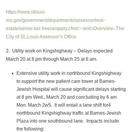
https://www.stlouis-
mo.gov/government/departments/assessor/real-
estate/senior-tax-freeze/apply.cfm#:~:text=Overview-,The
City of St.,Louis Assessor’s Office.
2. Utility work on Kingshighway – Delays expected
March 20 at 8 pm through March 25 at 6 am.
Extensive utility work in northbound Kingshighway
to support the new patient care tower at Barnes-
Jewish Hospital will cause significant delays starting
at 8 pm Wed., March 20 and concluding by 6 am
Mon. March 2w5. It will entail a lane shift for4
northbound Kingshighway traffic at Barnes-Jewish
Plaza into one southbound lane. Impacts include
the following: