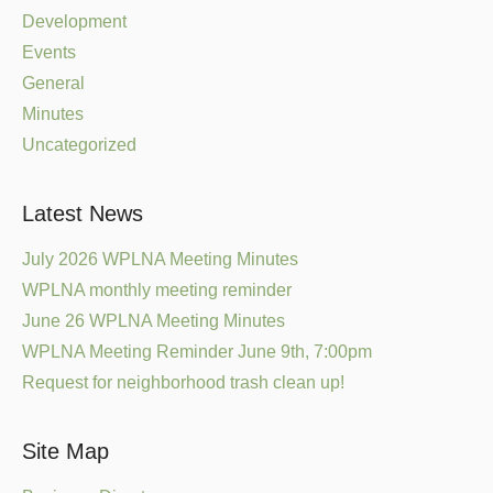
Development
Events
General
Minutes
Uncategorized
Latest News
July 2026 WPLNA Meeting Minutes
WPLNA monthly meeting reminder
June 26 WPLNA Meeting Minutes
WPLNA Meeting Reminder June 9th, 7:00pm
Request for neighborhood trash clean up!
Site Map