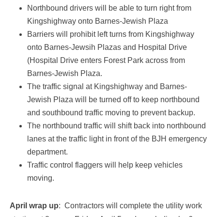
Northbound drivers will be able to turn right from
Kingshighway onto Barnes-Jewish Plaza
Barriers will prohibit left turns from Kingshighway
onto Barnes-Jewsih Plazas and Hospital Drive
(Hospital Drive enters Forest Park across from
Barnes-Jewish Plaza.
The traffic signal at Kingshighway and Barnes-
Jewish Plaza will be turned off to keep northbound
and southbound traffic moving to prevent backup.
The northbound traffic will shift back into northbound
lanes at the traffic light in front of the BJH emergency
department.
Traffic control flaggers will help keep vehicles
moving.
April wrap up
: Contractors will complete the utility work