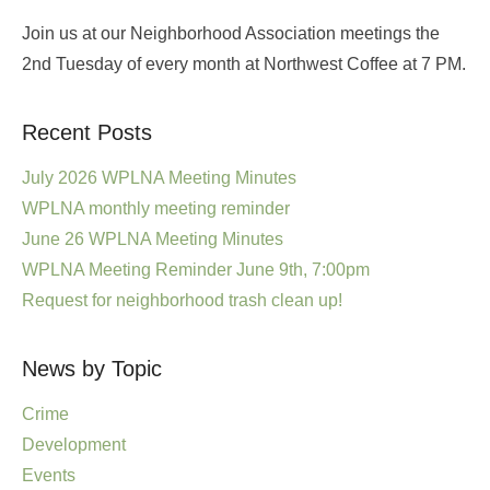
Join us at our Neighborhood Association meetings the
2nd Tuesday of every month at Northwest Coffee at 7 PM.
Recent Posts
July 2026 WPLNA Meeting Minutes
WPLNA monthly meeting reminder
June 26 WPLNA Meeting Minutes
WPLNA Meeting Reminder June 9th, 7:00pm
Request for neighborhood trash clean up!
News by Topic
Crime
Development
Events