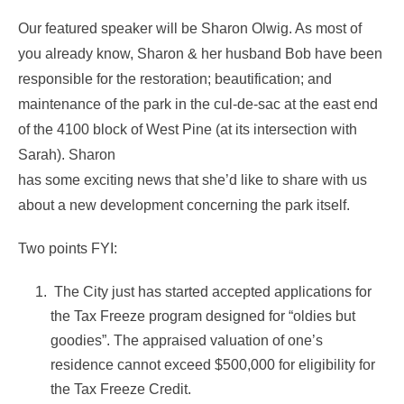
Our featured speaker will be Sharon Olwig. As most of
you already know, Sharon & her husband Bob have been
responsible for the restoration; beautification; and
maintenance of the park in the cul-de-sac at the east end
of the 4100 block of West Pine (at its intersection with
Sarah). Sharon
has some exciting news that she’d like to share with us
about a new development concerning the park itself.
Two points FYI:
The City just has started accepted applications for
the Tax Freeze program designed for “oldies but
goodies”.
The appraised valuation of one’s
residence cannot exceed $500,000 for eligibility for
the Tax Freeze Credit.