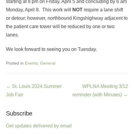
starting at 8 pm on Friday, April 5 and concluding by 6 am
Monday, April 8. This work will
NOT
require a lane shift
or detour; however, northbound Kingshighway adjacent to
the patient care tower will be reduced by one or two
lanes.
We look forward to seeing you on Tuesday.
Posted in
Events
,
General
Post
←
St. Louis 2024 Summer
WPLNA Meeting 3/12
navigation
Job Fair
reminder (with Minutes)
→
Subscribe
Get updates delivered by email