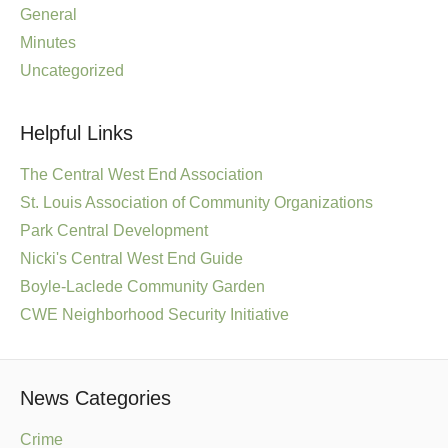
General
Minutes
Uncategorized
Helpful Links
The Central West End Association
St. Louis Association of Community Organizations
Park Central Development
Nicki's Central West End Guide
Boyle-Laclede Community Garden
CWE Neighborhood Security Initiative
News Categories
Crime