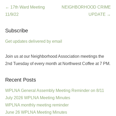
Post
←
17th Ward Meeting
NEIGHBORHOOD CRIME
navigation
11/9/22
UPDATE
→
Subscribe
Get updates delivered by email
Join us at our Neighborhood Association meetings the
2nd Tuesday of every month at Northwest Coffee at 7 PM.
Recent Posts
WPLNA General Assembly Meeting Reminder on 8/11
July 2026 WPLNA Meeting Minutes
WPLNA monthly meeting reminder
June 26 WPLNA Meeting Minutes