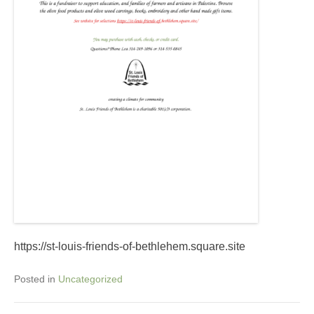
https://st-louis-friends-of-bethlehem.square.site
Posted in
Uncategorized