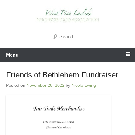
Skip
to
content
West Pine Laclede
Search
Neighborhood Association
Menu
Friends of Bethlehem Fundraiser
Posted on
November 28, 2022
by
Nicole Ewing