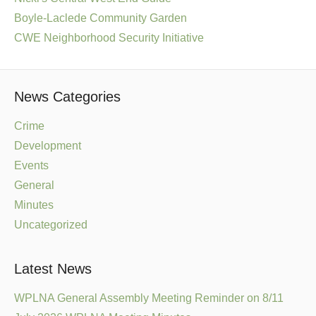
Boyle-Laclede Community Garden
CWE Neighborhood Security Initiative
News Categories
Crime
Development
Events
General
Minutes
Uncategorized
Latest News
WPLNA General Assembly Meeting Reminder on 8/11