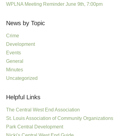
WPLNA Meeting Reminder June 9th, 7:00pm
News by Topic
Crime
Development
Events
General
Minutes
Uncategorized
Helpful Links
The Central West End Association
St. Louis Association of Community Organizations
Park Central Development
Nicki's Central West End Guide