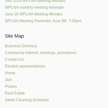
July 2026 WPLNA Meeting Minutes
WPLNA monthly meeting reminder
June 26 WPLNA Meeting Minutes
WPLNA Meeting Reminder June 9th, 7:00pm
Site Map
Business Directory
Community interest, meetings, promotions
Contact Us
Elected representatives
Home
Join
Photos
Real Estate
Street Cleaning Schedule