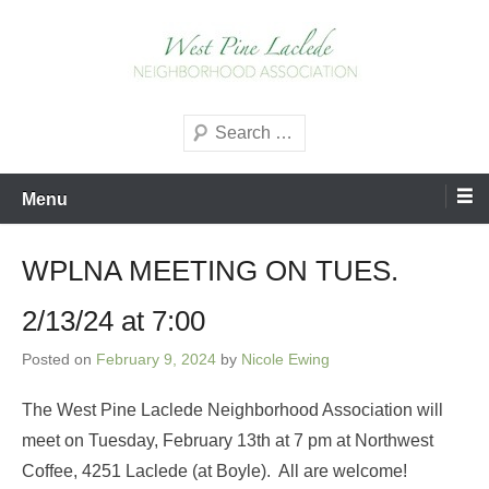
Skip
to
content
West Pine Laclede
Search
Neighborhood Association
Menu
WPLNA MEETING ON TUES.
2/13/24 at 7:00
Posted on
February 9, 2024
by
Nicole Ewing
The West Pine Laclede Neighborhood Association will
meet on Tuesday, February 13th at 7 pm at Northwest
Coffee, 4251 Laclede (at Boyle). All are welcome!