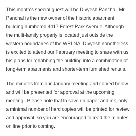
This month’s special guest will be Divyesh Panchal. Mr.
Panchal is the new owner of the historic apartment
building numbered 4417 Forest Park Avenue. Although
the multi-family property is located just outside the
western boundaries of the WPLNA, Divyesh nonetheless
is excited to attend our February meeting to share with us
his plans for rehabbing the building into a combination of
long-term apartments and shorter-term furnished rentals.
The minutes from our January meeting and copied below
and will be presented for approval at the upcoming
meeting. Please note that to save on paper and ink, only
a minimal number of hard copies will be printed for review
and approval, so you are encouraged to read the minutes
on line prior to coming.