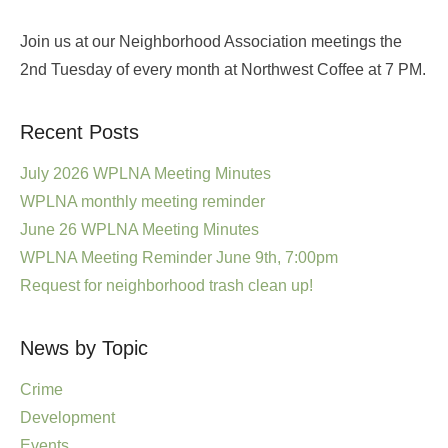
Join us at our Neighborhood Association meetings the
2nd Tuesday of every month at Northwest Coffee at 7 PM.
Recent Posts
July 2026 WPLNA Meeting Minutes
WPLNA monthly meeting reminder
June 26 WPLNA Meeting Minutes
WPLNA Meeting Reminder June 9th, 7:00pm
Request for neighborhood trash clean up!
News by Topic
Crime
Development
Events