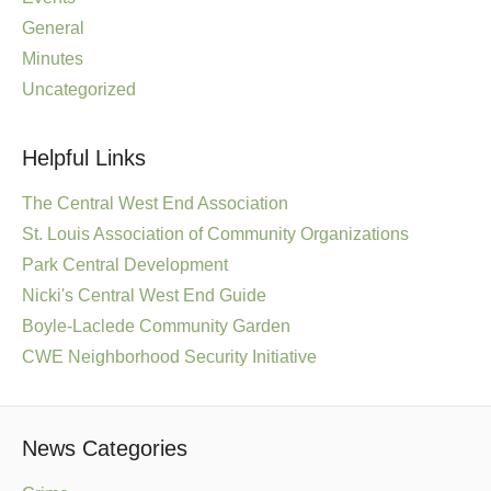
General
Minutes
Uncategorized
Helpful Links
The Central West End Association
St. Louis Association of Community Organizations
Park Central Development
Nicki's Central West End Guide
Boyle-Laclede Community Garden
CWE Neighborhood Security Initiative
News Categories