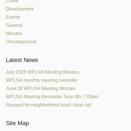
Crime
Development
Events
General
Minutes
Uncategorized
Latest News
July 2026 WPLNA Meeting Minutes
WPLNA monthly meeting reminder
June 26 WPLNA Meeting Minutes
WPLNA Meeting Reminder June 9th, 7:00pm
Request for neighborhood trash clean up!
Site Map