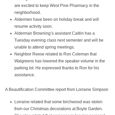
are excited to keep West Pine Pharmacy in the
neighborhood.
Aldermen have been on holiday break and will
resume activity soon.
Alderman Browning’s assistant Caitlin has a
Tuesday evening class next semester and will be
unable to attend spring meetings.
Neighbor Reese related to Ron Coleman that
Walgreens has lowered the speaker volume in the
parking lot. He expressed thanks to Ron for his
assistance.
A Beautification Committee report from Lorraine Simpson
Lorraine related that some birchwood was stolen
from our Christmas decorations at Boyle Garden.