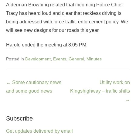
Alderman Browning related that incoming Police Chief
Tracy has heard loud and clear that reckless driving is
being addressed with force traffic enforcement policy. We
will see new designs for our roads this year.
Harold ended the meeting at 8:05 PM.
Posted in
Development
,
Events
,
General
,
Minutes
Post
←
Some cautionary news
Utility work on
navigation
and some good news
Kingshighway – traffic shifts
→
Subscribe
Get updates delivered by email