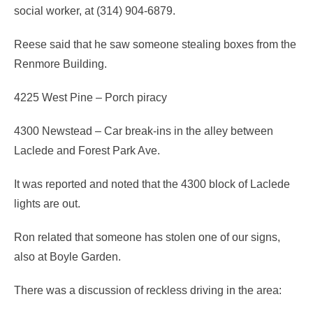
social worker, at (314) 904-6879.
Reese said that he saw someone stealing boxes from the
Renmore Building.
4225 West Pine – Porch piracy
4300 Newstead – Car break-ins in the alley between
Laclede and Forest Park Ave.
It was reported and noted that the 4300 block of Laclede
lights are out.
Ron related that someone has stolen one of our signs,
also at Boyle Garden.
There was a discussion of reckless driving in the area: