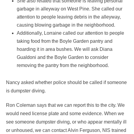
She also related that someone is leaving personal
garbage in alleyway on West Pine. She called our
attention to people leaving debris in the alleyway,
causing blowing garbage in the neighborhood.
Additionally, Lorraine called our attention to people
taking food from the Boyle Garden pantry and
hoarding it in area bushes. We will ask Diana
Gualdoni and the Boyle Garden to consider
removing the pantry from the neighborhood.
Nancy asked whether police should be called if someone
is dumpster diving.
Ron Coleman says that we can report this to the city. We
would need license plate and some evidence. When we
see someone dumpster diving, or who appear mentally ill
or unhoused, we can contact Alvin Ferguson, NIS trained