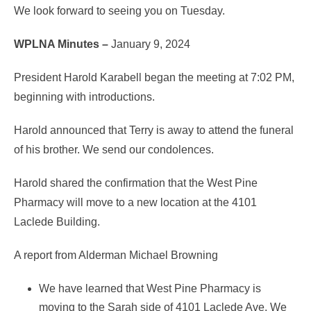
We look forward to seeing you on Tuesday.
WPLNA Minutes –
January 9, 2024
President Harold Karabell began the meeting at 7:02 PM,
beginning with introductions.
Harold announced that Terry is away to attend the funeral
of his brother. We send our condolences.
Harold shared the confirmation that the West Pine
Pharmacy will move to a new location at the 4101
Laclede Building.
A report from Alderman Michael Browning
We have learned that West Pine Pharmacy is
moving to the Sarah side of 4101 Laclede Ave. We