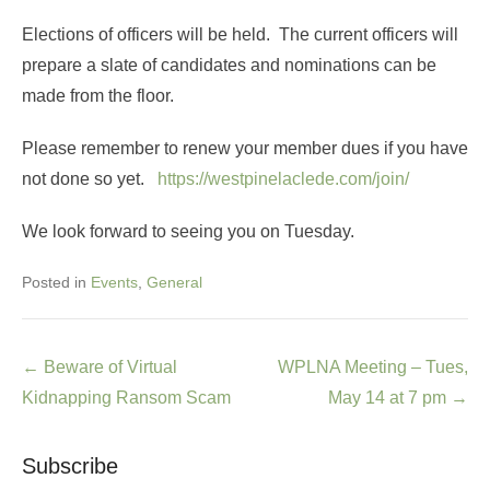
Elections of officers will be held. The current officers will
prepare a slate of candidates and nominations can be
made from the floor.
Please remember to renew your member dues if you have
not done so yet.
https://westpinelaclede.com/join/
We look forward to seeing you on Tuesday.
Posted in
Events
,
General
Post
←
Beware of Virtual
WPLNA Meeting – Tues,
navigation
Kidnapping Ransom Scam
May 14 at 7 pm
→
Subscribe