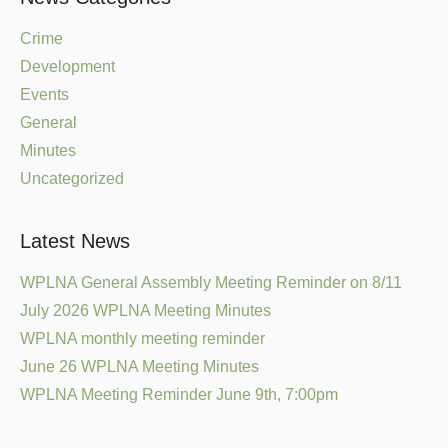
Crime
Development
Events
General
Minutes
Uncategorized
Latest News
WPLNA General Assembly Meeting Reminder on 8/11
July 2026 WPLNA Meeting Minutes
WPLNA monthly meeting reminder
June 26 WPLNA Meeting Minutes
WPLNA Meeting Reminder June 9th, 7:00pm