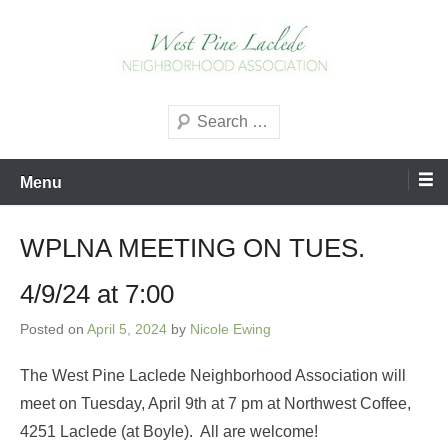
Skip
to
content
West Pine Laclede
Search
Neighborhood Association
Menu
WPLNA MEETING ON TUES.
4/9/24 at 7:00
Posted on
April 5, 2024
by
Nicole Ewing
The West Pine Laclede Neighborhood Association will
meet on Tuesday, April 9th at 7 pm at Northwest Coffee,
4251 Laclede (at Boyle). All are welcome!