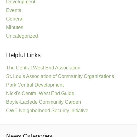
Development
Events
General
Minutes
Uncategorized
Helpful Links
The Central West End Association
St. Louis Association of Community Organizations
Park Central Development
Nicki's Central West End Guide
Boyle-Laclede Community Garden
CWE Neighborhood Security Initiative
News Categories