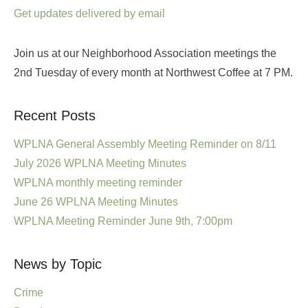
Get updates delivered by email
Join us at our Neighborhood Association meetings the
2nd Tuesday of every month at Northwest Coffee at 7 PM.
Recent Posts
WPLNA General Assembly Meeting Reminder on 8/11
July 2026 WPLNA Meeting Minutes
WPLNA monthly meeting reminder
June 26 WPLNA Meeting Minutes
WPLNA Meeting Reminder June 9th, 7:00pm
News by Topic
Crime