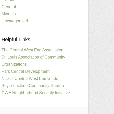
General
Minutes
Uncategorized
Helpful Links
The Central West End Association
St. Louis Association of Community
Organizations
Park Central Development
Nicki's Central West End Guide
Boyle-Laclede Community Garden
CWE Neighborhood Security Initiative