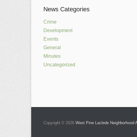
News Categories
Crime
Development
Events
General
Minutes
Uncategorized
Copyright © 2026
West Pine Laclede Neighborhood A