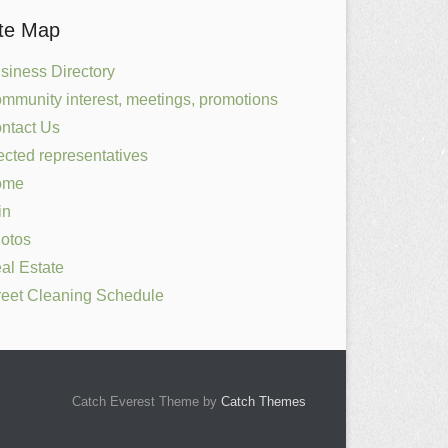
ite Map
siness Directory
mmunity interest, meetings, promotions
ntact Us
ected representatives
ome
in
otos
al Estate
reet Cleaning Schedule
Catch Everest Theme by
Catch Themes