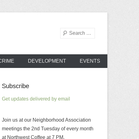
Search
od Association
CRIME
DEVELOPMENT
EVENTS
Subscribe
Get updates delivered by email
Join us at our Neighborhood Association
meetings the 2nd Tuesday of every month
at Northwest Coffee at 7 PM.