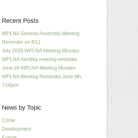
Recent Posts
WPLNA General Assembly Meeting
Reminder on 8/11
July 2026 WPLNA Meeting Minutes
WPLNA monthly meeting reminder
June 26 WPLNA Meeting Minutes
WPLNA Meeting Reminder June 9th,
7:00pm
News by Topic
Crime
Development
Events