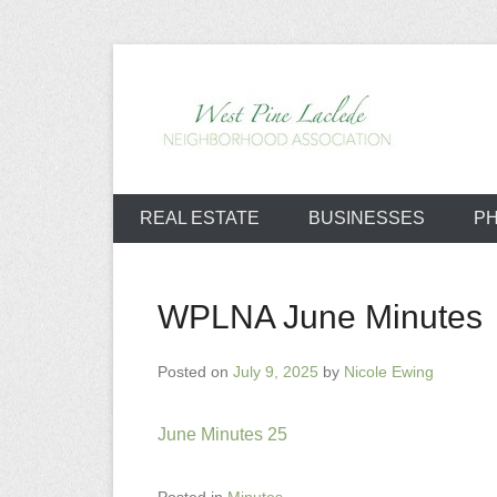
Skip
to
content
West Pine L
REAL ESTATE
BUSINESSES
P
WPLNA June Minutes
Posted on
July 9, 2025
by
Nicole Ewing
June Minutes 25