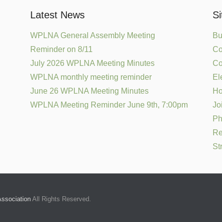
Latest News
S
WPLNA General Assembly Meeting
Bu
Reminder on 8/11
Co
July 2026 WPLNA Meeting Minutes
Co
WPLNA monthly meeting reminder
El
June 26 WPLNA Meeting Minutes
H
WPLNA Meeting Reminder June 9th, 7:00pm
Jo
Ph
Re
St
ssociation
All Rights Reserved.