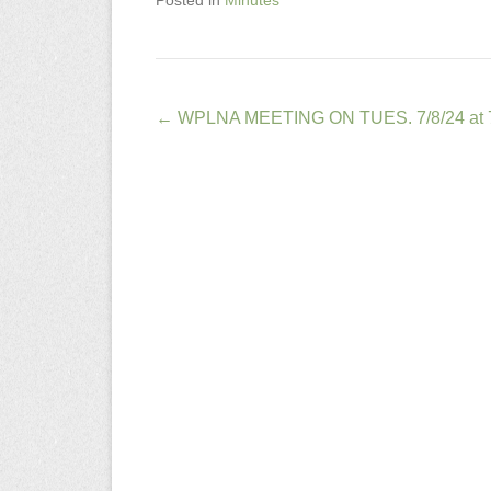
Posted in
Minutes
Post
←
WPLNA MEETING ON TUES. 7/8/24 at 
navigation