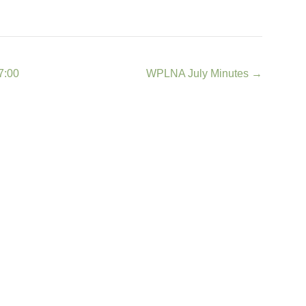
7:00
WPLNA July Minutes
→