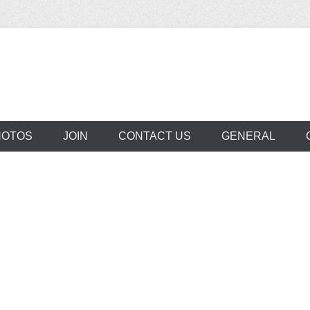
aclede Neighborho
HOTOS
JOIN
CONTACT US
GENERAL