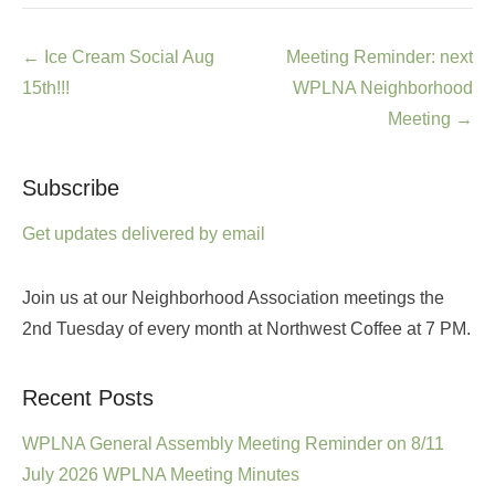
Post
←
Ice Cream Social Aug
Meeting Reminder: next
navigation
15th!!!
WPLNA Neighborhood
Meeting
→
Subscribe
Get updates delivered by email
Join us at our Neighborhood Association meetings the
2nd Tuesday of every month at Northwest Coffee at 7 PM.
Recent Posts
WPLNA General Assembly Meeting Reminder on 8/11
July 2026 WPLNA Meeting Minutes