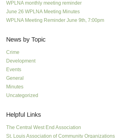
WPLNA monthly meeting reminder
June 26 WPLNA Meeting Minutes
WPLNA Meeting Reminder June 9th, 7:00pm
News by Topic
Crime
Development
Events
General
Minutes
Uncategorized
Helpful Links
The Central West End Association
St. Louis Association of Community Organizations