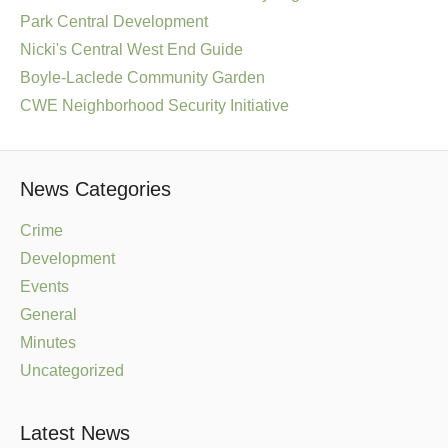
Park Central Development
Nicki's Central West End Guide
Boyle-Laclede Community Garden
CWE Neighborhood Security Initiative
News Categories
Crime
Development
Events
General
Minutes
Uncategorized
Latest News