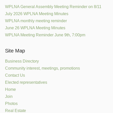
WPLNA General Assembly Meeting Reminder on 8/11
July 2026 WPLNA Meeting Minutes
WPLNA monthly meeting reminder
June 26 WPLNA Meeting Minutes
WPLNA Meeting Reminder June 9th, 7:00pm
Site Map
Business Directory
Community interest, meetings, promotions
Contact Us
Elected representatives
Home
Join
Photos
Real Estate