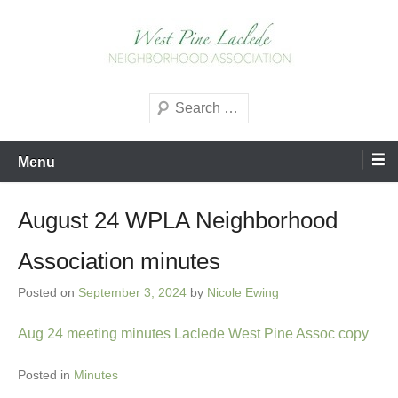
Skip
to
content
West Pine Laclede
Search
Neighborhood Association
Menu
August 24 WPLA Neighborhood
Association minutes
Posted on
September 3, 2024
by
Nicole Ewing
Aug 24 meeting minutes Laclede West Pine Assoc copy
Posted in
Minutes