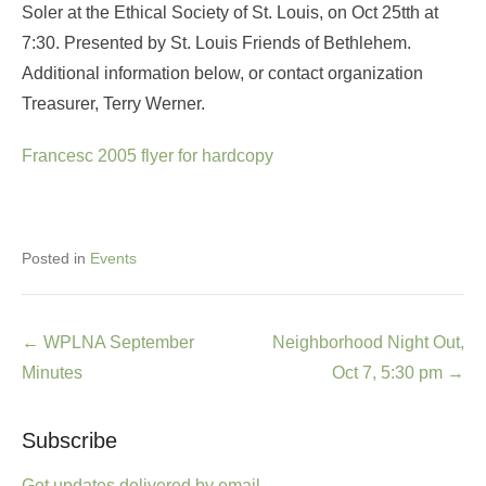
Soler at the Ethical Society of St. Louis, on Oct 25tth at
7:30. Presented by St. Louis Friends of Bethlehem.
Additional information below, or contact organization
Treasurer, Terry Werner.
Francesc 2005 flyer for hardcopy
Posted in
Events
Post
←
WPLNA September
Neighborhood Night Out,
navigation
Minutes
Oct 7, 5:30 pm
→
Subscribe
Get updates delivered by email