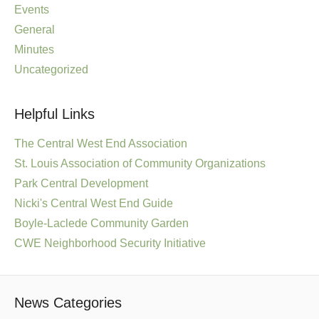
Events
General
Minutes
Uncategorized
Helpful Links
The Central West End Association
St. Louis Association of Community Organizations
Park Central Development
Nicki's Central West End Guide
Boyle-Laclede Community Garden
CWE Neighborhood Security Initiative
News Categories