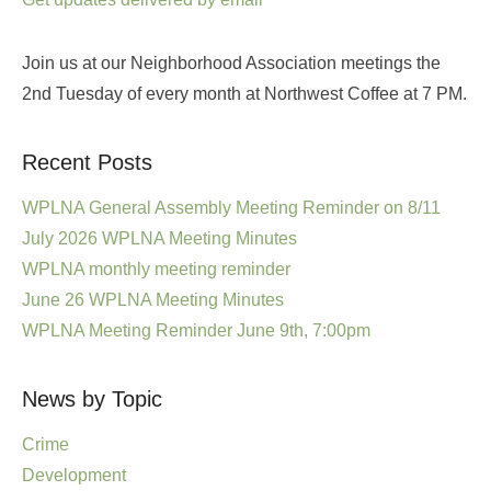
Join us at our Neighborhood Association meetings the
2nd Tuesday of every month at Northwest Coffee at 7 PM.
Recent Posts
WPLNA General Assembly Meeting Reminder on 8/11
July 2026 WPLNA Meeting Minutes
WPLNA monthly meeting reminder
June 26 WPLNA Meeting Minutes
WPLNA Meeting Reminder June 9th, 7:00pm
News by Topic
Crime
Development