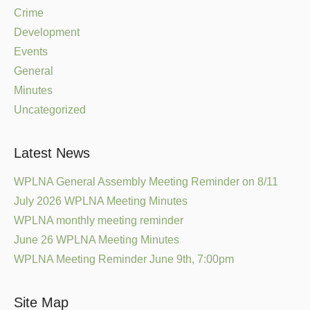
Crime
Development
Events
General
Minutes
Uncategorized
Latest News
WPLNA General Assembly Meeting Reminder on 8/11
July 2026 WPLNA Meeting Minutes
WPLNA monthly meeting reminder
June 26 WPLNA Meeting Minutes
WPLNA Meeting Reminder June 9th, 7:00pm
Site Map