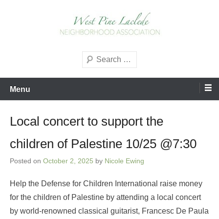
Skip
to
content
West Pine Laclede
Search
Neighborhood Association
Menu
Local concert to support the
children of Palestine 10/25 @7:30
Posted on
October 2, 2025
by
Nicole Ewing
Help the Defense for Children International raise money
for the children of Palestine by attending a local concert
by world-renowned classical guitarist, Francesc De Paula